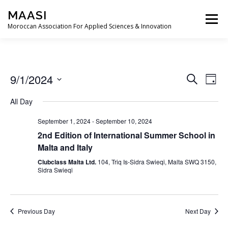
Skip
MAASI
to
Menu
content
Moroccan Association For Applied Sciences & Innovation
ABOUT
EXECUTIVE COMMITTEE
EVENTS
E
9/1/2024
E
Search
Day
v
v
Select
e
CONTACT
All Day
date.
e
n
t
n
September 1, 2024
-
September 10, 2024
V
t
i
2nd Edition of International Summer School in
s
e
Malta and Italy
w
S
Clubclass Malta Ltd.
104, Triq Is-Sidra Swieqi, Malta SWQ 3150,
s
e
Sidra Swieqi
N
a
a
v
r
i
c
g
Previous Day
Next Day
a
h