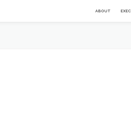
ABOUT
EXE