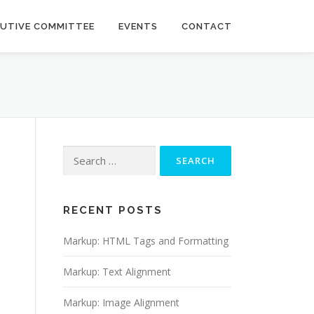
CUTIVE COMMITTEE
EVENTS
CONTACT
Search
for:
RECENT POSTS
Markup: HTML Tags and Formatting
Markup: Text Alignment
Markup: Image Alignment