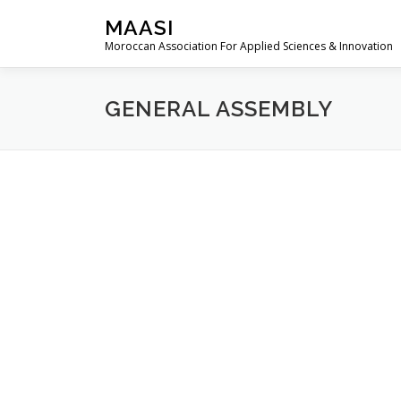
Skip
MAASI
to
Moroccan Association For Applied Sciences & Innovation
content
GENERAL ASSEMBLY