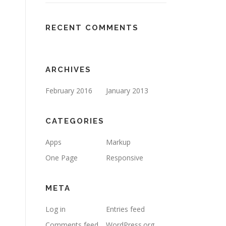
RECENT COMMENTS
ARCHIVES
February 2016
January 2013
CATEGORIES
Apps
Markup
One Page
Responsive
META
Log in
Entries feed
Comments feed
WordPress.org