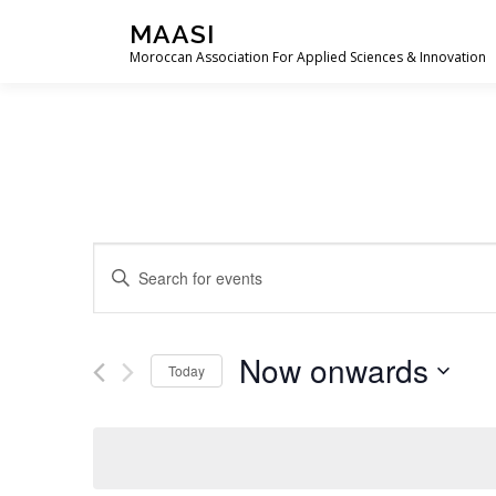
Skip
MAASI
to
Moroccan Association For Applied Sciences & Innovation
content
E
Enter
Keyword.
v
Search
e
for
Now onwards
Events
Today
n
by
Select
t
Keyword.
date.
s