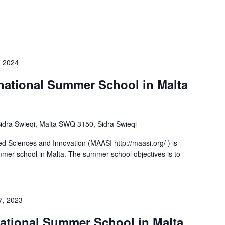
, 2024
rnational Summer School in Malta
-Sidra Swieqi, Malta SWQ 3150, Sidra Swieqi
d Sciences and Innovation (MAASI http://maasi.org/ ) is
ummer school in Malta. The summer school objectives is to
7, 2023
rnational Summer School in Malta