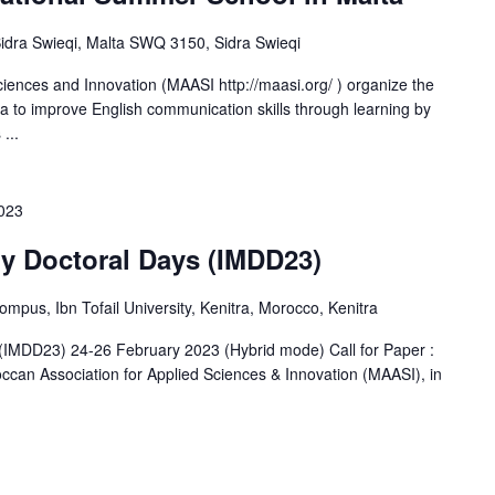
-Sidra Swieqi, Malta SWQ 3150, Sidra Swieqi
iences and Innovation (MAASI http://maasi.org/ ) organize the
ta to improve English communication skills through learning by
...
2023
ry Doctoral Days (IMDD23)
us, Ibn Tofail University, Kenitra, Morocco, Kenitra
s (IMDD23) 24-26 February 2023 (Hybrid mode) Call for Paper :
occan Association for Applied Sciences & Innovation (MAASI), in