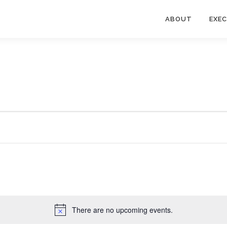
ABOUT
EXE
There are no upcoming events.