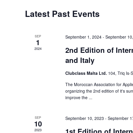
S
Latest Past Events
e
a
r
SEP
September 1, 2024
-
September 10
1
c
2nd Edition of Inte
2024
and Italy
h
a
Clubclass Malta Ltd.
104, Triq Is
n
The Moroccan Association for Applie
organizing the 2nd edition of it's s
d
improve the ...
V
i
SEP
September 10, 2023
-
September 1
10
e
1st Edition of Inte
2023