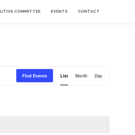
CUTIVE COMMITTEE
EVENTS
CONTACT
E
v
Find Events
List
Month
Day
e
n
t
V
i
e
w
s