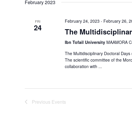
February 2023
s
S
February 24, 2023
-
February 26, 
FRI
24
The Multidisciplina
e
a
Ibn Tofail University
MAAMORA Comp
r
The Multidisciplinary Doctoral Day
The scientific committee of the Mor
c
collaboration with ...
h
a
n
Previous
Events
d
V