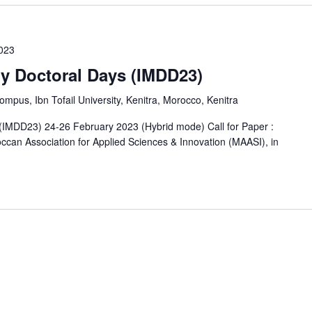
2023
ry Doctoral Days (IMDD23)
us, Ibn Tofail University, Kenitra, Morocco, Kenitra
s (IMDD23) 24-26 February 2023 (Hybrid mode) Call for Paper :
occan Association for Applied Sciences & Innovation (MAASI), in