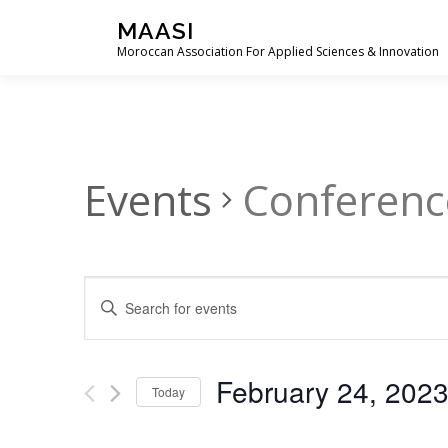
Skip
MAASI
to
Moroccan Association For Applied Sciences & Innovation
content
Events
Conferenc
E
Enter
Keyword.
v
Search
e
for
February 24, 202
Events
Today
n
by
Select
t
Keyword.
date.