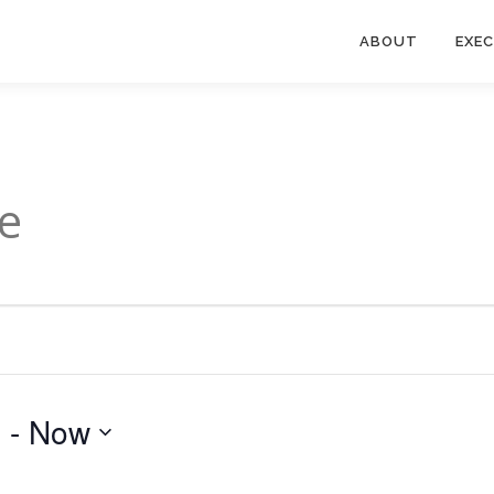
ABOUT
EXE
e
3
 - 
Now