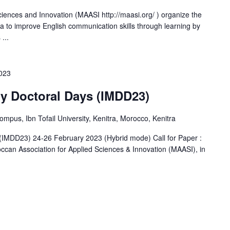
iences and Innovation (MAASI http://maasi.org/ ) organize the
ta to improve English communication skills through learning by
...
2023
ry Doctoral Days (IMDD23)
us, Ibn Tofail University, Kenitra, Morocco, Kenitra
s (IMDD23) 24-26 February 2023 (Hybrid mode) Call for Paper :
occan Association for Applied Sciences & Innovation (MAASI), in