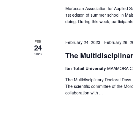
s
Moroccan Association for Applied Sc
N
1st edition of summer school in Mal
doing. During this week, participants 
a
v
FEB
February 24, 2023
-
February 26, 
24
i
The Multidisciplina
2023
g
Ibn Tofail University
MAAMORA Comp
a
The Multidisciplinary Doctoral Day
t
The scientific committee of the Mor
i
collaboration with ...
o
n