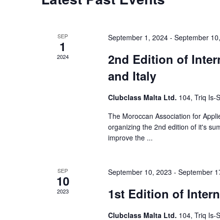
e
a
r
SEP
September 1, 2024
-
September 10
1
c
2nd Edition of Inte
2024
and Italy
h
a
Clubclass Malta Ltd.
104, Triq Is
n
The Moroccan Association for Applie
organizing the 2nd edition of it's s
d
improve the ...
V
i
SEP
September 10, 2023
-
September 1
10
e
1st Edition of Inte
2023
w
Clubclass Malta Ltd.
104, Triq Is