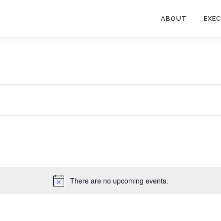
ABOUT
EXE
There are no upcoming events.