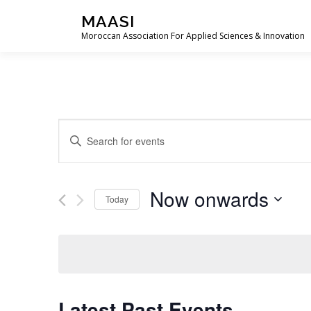
Skip
MAASI
to
Moroccan Association For Applied Sciences & Innovation
content
E
Enter
Keyword.
v
Search
e
for
Now onwards
Events
Today
n
by
Select
t
Keyword.
date.
s
S
Latest Past Events