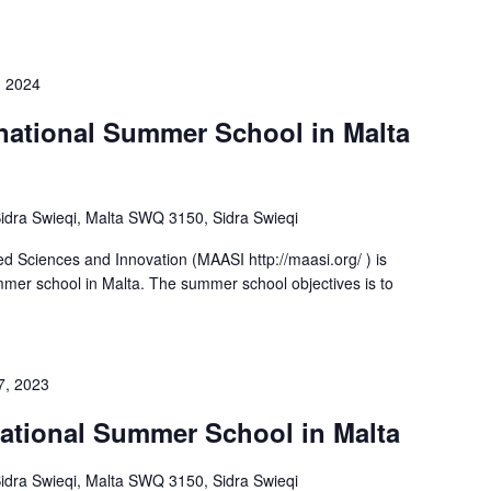
, 2024
rnational Summer School in Malta
-Sidra Swieqi, Malta SWQ 3150, Sidra Swieqi
d Sciences and Innovation (MAASI http://maasi.org/ ) is
ummer school in Malta. The summer school objectives is to
7, 2023
rnational Summer School in Malta
-Sidra Swieqi, Malta SWQ 3150, Sidra Swieqi